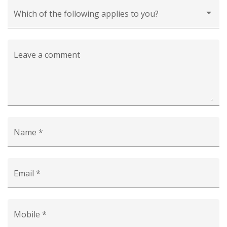
Which of the following applies to you?
Leave a comment
Name *
Email *
Mobile *