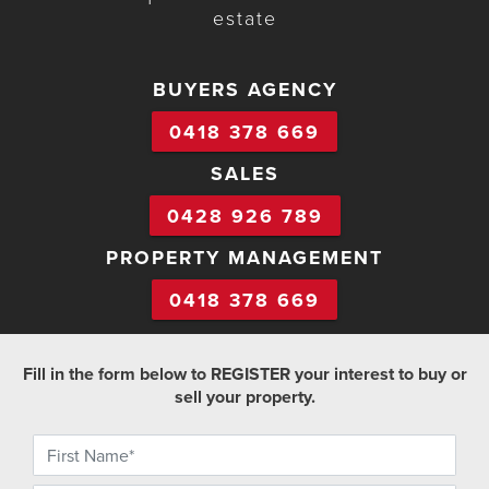
estate
BUYERS AGENCY
0418 378 669
SALES
0428 926 789
PROPERTY MANAGEMENT
0418 378 669
Fill in the form below to REGISTER your interest to buy or
sell your property.