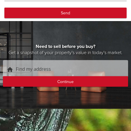
Send
Need to sell before you buy?
Get a snapshot of your property's value in today's market.
Find my address
home
Continue