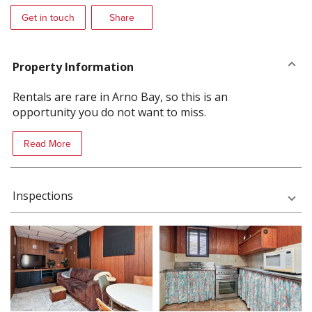
Get in touch
Share
Property Information
Rentals are rare in Arno Bay, so this is an
opportunity you do not want to miss.
Read More
Inspections