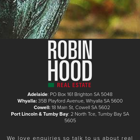
Adelaide
: PO Box 161 Brighton SA 5048
Whyalla:
35B Playford Avenue, Whyalla SA 5600
Cowell:
18 Main St, Cowell SA 5602
Port Lincoln & Tumby Bay
: 2 North Tce, Tumby Bay SA
5605
We love enquiries so talk to us about real