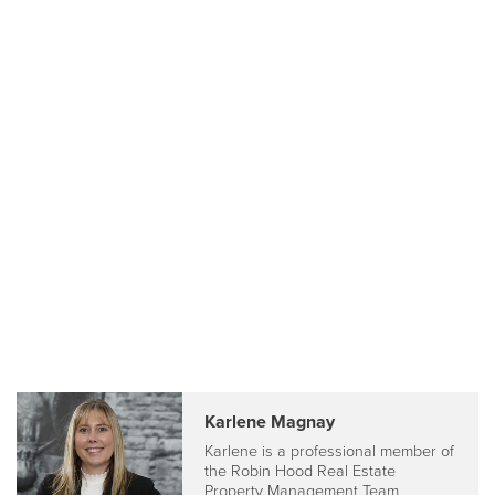
Karlene Magnay
Karlene is a professional member of
the Robin Hood Real Estate
Property Management Team