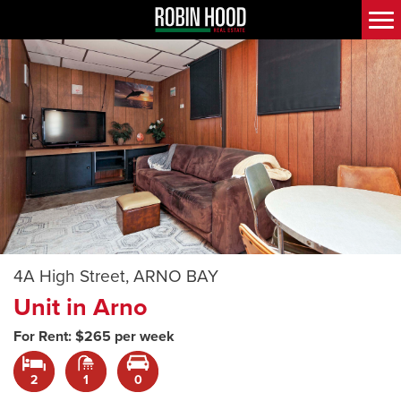
4A High Street, ARNO BAY
Unit in Arno
For Rent: $265 per week
2
1
0