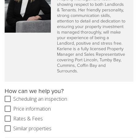
showing respect to both Landlords
& Tenants. Her friendly personality,
strong communication skills,
attention to detail and dedication to
ensuring your property investment
is managed thoroughly, will make
your experience of being a
Landlord, positive and stress free.
Karlene is a fully licensed Property
Manager and Sales Representative
covering Port Lincoln, Tumby Bay,
Cummins, Coffin Bay and
Surrounds.
How can we help you?
Scheduling an inspection
Price information
Rates & Fees
Similar properties