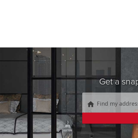
Get a snap
Find my addres
home