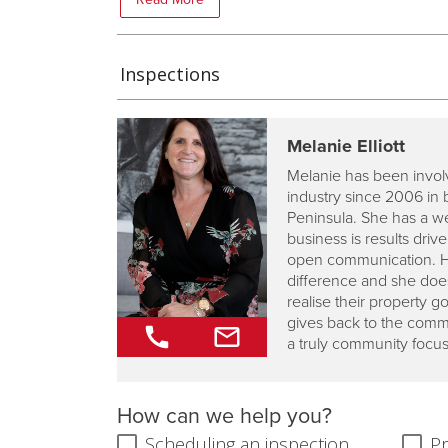
Inspections
Melanie Elliott
Melanie has been involv
industry since 2006 in 
Peninsula. She has a w
business is results dri
open communication. Her
difference and she does
realise their property 
gives back to the commu
a truly community focu
How can we help you?
Scheduling an inspection
Pr