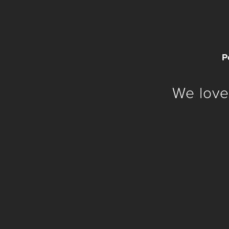
P
We love 