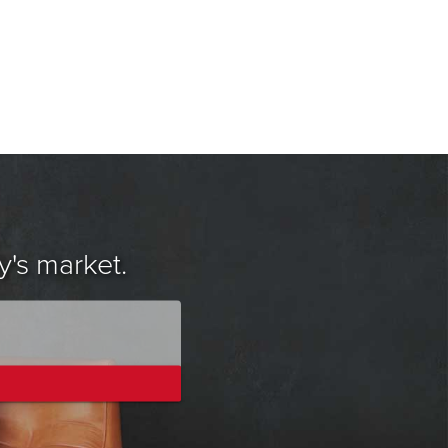
y's market.