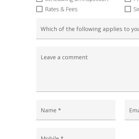
Rates & Fees
Si
Which of the following applies to yo
Leave a comment
Name *
Ema
Mobile *