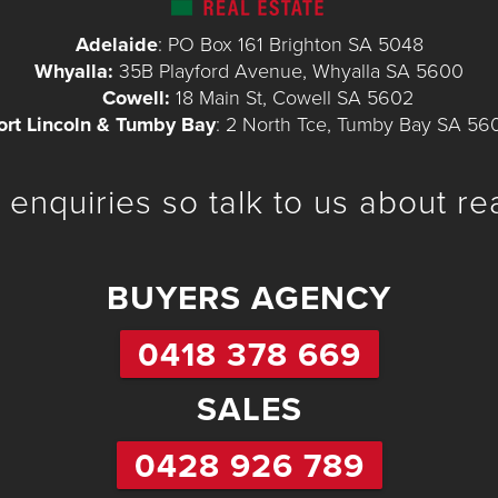
Adelaide
: PO Box 161 Brighton SA 5048
Whyalla:
35B Playford Avenue, Whyalla SA 5600
Cowell:
18 Main St, Cowell SA 5602
ort Lincoln & Tumby Bay
: 2 North Tce, Tumby Bay SA 56
enquiries so talk to us about re
BUYERS AGENCY
0418 378 669
SALES
0428 926 789