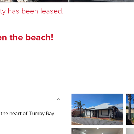
rty has been leased.
en the beach!
n the heart of Tumby Bay