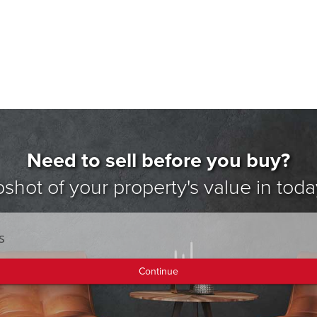
Need to sell before you buy?
shot of your property's value in toda
s
Continue