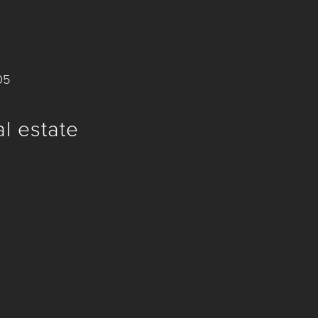
05
al estate