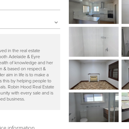
ed in the real estate
both Adelaide & Eyre
ealth of knowledge and her
ven & based on respect &
 aim in life is to make a
 this by helping people to
goals. Robin Hood Real Estate
nity with every sale and is
sed business.
ice information