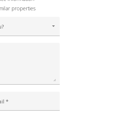
milar properties
u?
il *