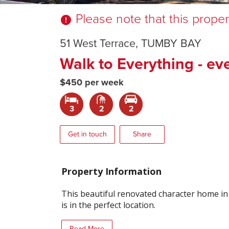
Please note that this prope
error
51 West Terrace, TUMBY BAY
Walk to Everything - ev
$450 per week
3
2
2
Get in touch
Share
Property Information
This beautiful renovated character home i
is in the perfect location.
Read More